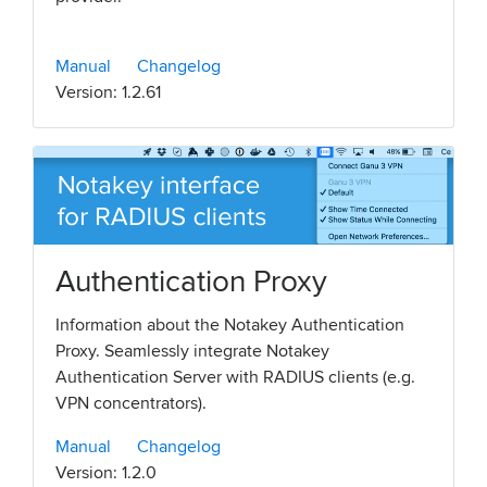
Manual
Changelog
Version: 1.2.61
Authentication Proxy
Information about the Notakey Authentication
Proxy. Seamlessly integrate Notakey
Authentication Server with RADIUS clients (e.g.
VPN concentrators).
Manual
Changelog
Version: 1.2.0