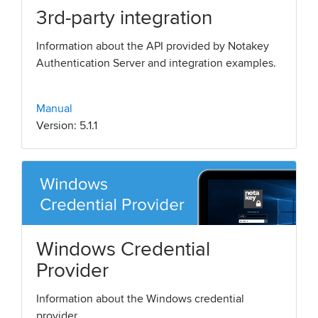
3rd-party integration
Information about the API provided by Notakey
Authentication Server and integration examples.
Manual
Version: 5.1.1
Windows Credential
Provider
Information about the Windows credential
provider.