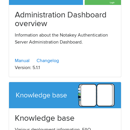
Administration Dashboard
overview
Information about the Notakey Authentication
Server Administration Dashboard.
Manual
Changelog
Version: 5.1.1
Knowledge base
Various deployment information, FAQ,