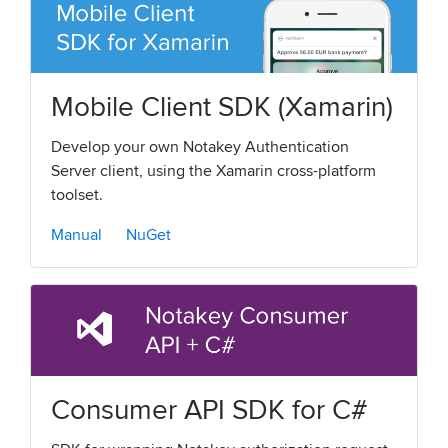
Mobile Client SDK (Xamarin)
Develop your own Notakey Authentication
Server client, using the Xamarin cross-platform
toolset.
Manual
NuGet
Consumer API SDK for C#