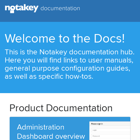
Welcome to the Docs!
This is the Notakey documentation hub.
Here you will find links to user manuals,
general purpose configuration guides,
as well as specific how-tos.
Product Documentation