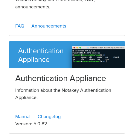
announcements.
FAQ
Announcements
Authentication Appliance
Information about the Notakey Authentication
Appliance.
Manual
Changelog
Version: 5.0.82