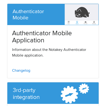
Authenticator Mobile
Application
Information about the Notakey Authenticator
Mobile application.
Changelog