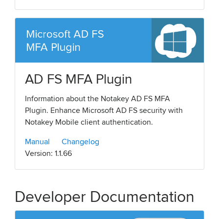
AD FS MFA Plugin
Information about the Notakey AD FS MFA
Plugin. Enhance Microsoft AD FS security with
Notakey Mobile client authentication.
Manual
Changelog
Version: 1.1.66
Developer Documentation