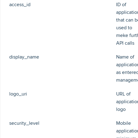
access_id
ID of
applicatio
that can b
used to
meke furt
API calls
display_name
Name of
applicatio
as entered
managem
logo_uri
URL of
applicatio
logo
security_level
Mobile
applicatio