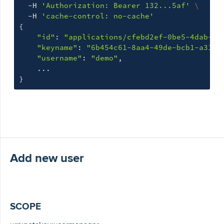
  -H 
'Authorization: Bearer 132...5af'
\
  -H 
'cache-control: no-cache'
{
"id"
: 
"applications/cfebd2ef-0be5-4dab-b9
"keyname"
: 
"6b454c61-8aa4-49de-bcb1-a31c9
"username"
: 
"demo"
,

}
Add new user
SCOPE