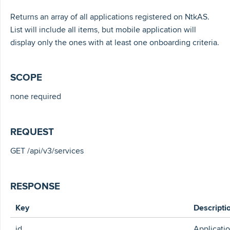
Returns an array of all applications registered on NtkAS.
List will include all items, but mobile application will
display only the ones with at least one onboarding criteria.
SCOPE
none required
REQUEST
GET /api/v3/services
RESPONSE
Key
Descripti
id
Applicati