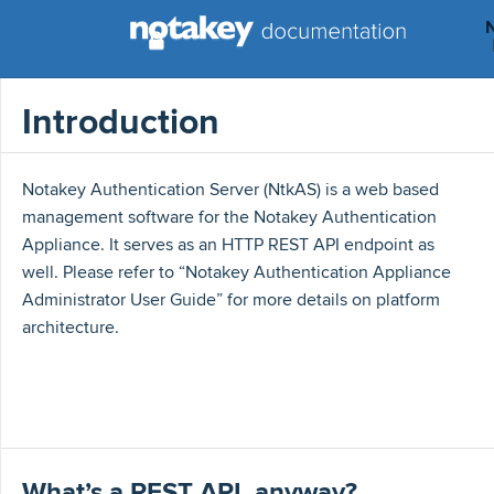
Introduction
Notakey Authentication Server (NtkAS) is a web based
management software for the Notakey Authentication
Appliance. It serves as an HTTP REST API endpoint as
well. Please refer to “Notakey Authentication Appliance
Administrator User Guide” for more details on platform
architecture.
What’s a REST API, anyway?