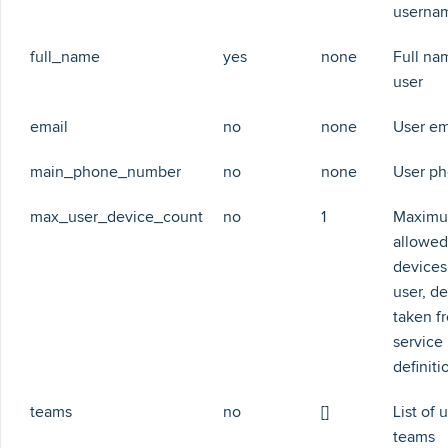
userna
full_name
yes
none
Full na
user
email
no
none
User em
main_phone_number
no
none
User p
max_user_device_count
no
1
Maximu
allowed
devices
user, de
taken f
service
definiti
teams
no
[]
List of 
teams