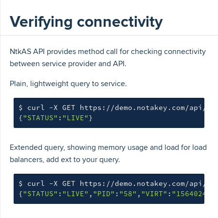
Verifying connectivity
NtkAS API provides method call for checking connectivity
between service provider and API.
Plain, lightweight query to service.
$ 
{
"STATUS"
:
"LIVE"
}
Extended query, showing memory usage and load for load
balancers, add ext to your query.
$ 
curl -X GET https://demo.notakey.com/api/he
{
"STATUS"
:
"LIVE"
,
"PID"
:
"58"
,
"VIRT"
:
"1564024"
,