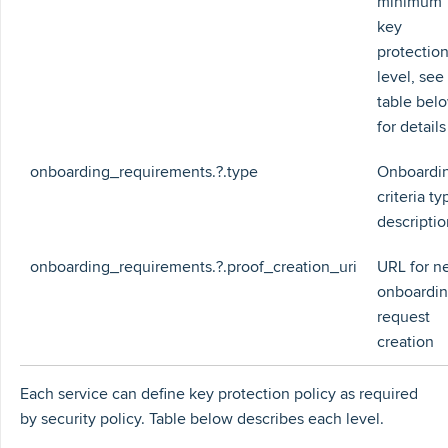
minimum
key
protectio
level, see
table bel
for details
onboarding_requirements.?.type
Onboardi
criteria ty
descriptio
onboarding_requirements.?.proof_creation_uri
URL for n
onboardi
request
creation
Each service can define key protection policy as required
by security policy. Table below describes each level.