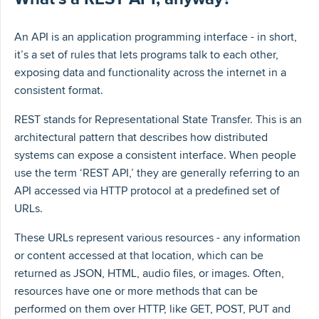
An API is an application programming interface - in short,
it’s a set of rules that lets programs talk to each other,
exposing data and functionality across the internet in a
consistent format.
REST stands for Representational State Transfer. This is an
architectural pattern that describes how distributed
systems can expose a consistent interface. When people
use the term ‘REST API,’ they are generally referring to an
API accessed via HTTP protocol at a predefined set of
URLs.
These URLs represent various resources - any information
or content accessed at that location, which can be
returned as JSON, HTML, audio files, or images. Often,
resources have one or more methods that can be
performed on them over HTTP, like GET, POST, PUT and