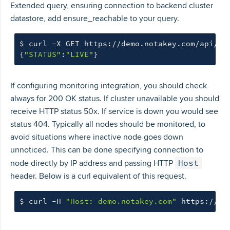
Extended query, ensuring connection to backend cluster
datastore, add ensure_reachable to your query.
$ 
curl -X GET https://demo.notakey.com/api/he
{
"STATUS"
:
"LIVE"
}
If configuring monitoring integration, you should check
always for 200 OK status. If cluster unavailable you should
receive HTTP status 50x. If service is down you would see
status 404. Typically all nodes should be monitored, to
avoid situations where inactive node goes down
unnoticed. This can be done specifying connection to
Host
node directly by IP address and passing HTTP
header. Below is a curl equivalent of this request.
$ 
curl -H 
"Host: demo.notakey.com"
 https://10