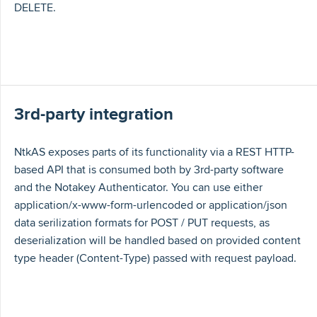
DELETE.
3rd-party integration
NtkAS exposes parts of its functionality via a REST HTTP-
based API that is consumed both by 3rd-party software
and the Notakey Authenticator. You can use either
application/x-www-form-urlencoded or application/json
data serilization formats for POST / PUT requests, as
deserialization will be handled based on provided content
type header (Content-Type) passed with request payload.