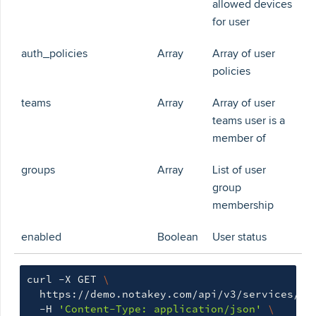
allowed devices
for user
auth_policies
Array
Array of user
policies
teams
Array
Array of user
teams user is a
member of
groups
Array
List of user
group
membership
enabled
Boolean
User status
curl -X GET 
\
  https://demo.notakey.com/api/v3/services/cf
  -H 
'Content-Type: application/json'
\