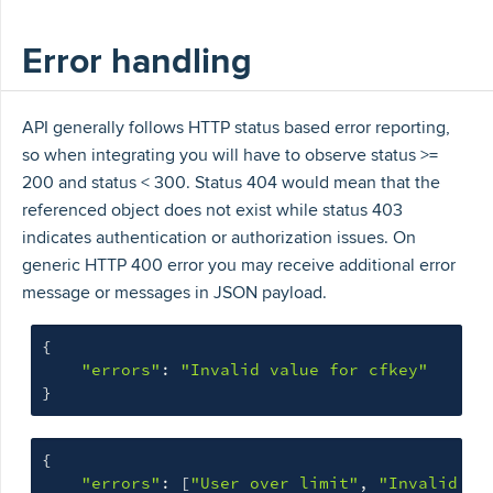
Error handling
API generally follows HTTP status based error reporting,
so when integrating you will have to observe status >=
200 and status < 300. Status 404 would mean that the
referenced object does not exist while status 403
indicates authentication or authorization issues. On
generic HTTP 400 error you may receive additional error
message or messages in JSON payload.
{
"errors"
:
"Invalid value for cfkey"
}
{
"errors"
:
[
"User over limit"
,
"Invalid va