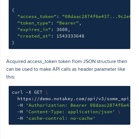
{
"access_token"
: 
"08daac2874f6e437...9c2e646
"token_type"
: 
"Bearer"
,

"expires_in"
: 3600,

"created_at"
}
Acquired access_token token from JSON structure then
can be used to make API calls as header parameter like
this:
curl -X GET 
\
  https://demo.notakey.com/api/v3/some_api_en
  -H 
'Authorization: Bearer 08daac2874f6e437.
  -H 
'Content-Type: application/json'
\
  -H 
'cache-control: no-cache'