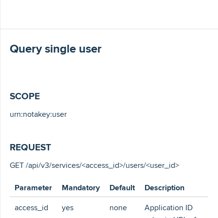
Query single user
SCOPE
urn:notakey:user
REQUEST
GET /api/v3/services/<access_id>/users/<user_id>
Parameter
Mandatory
Default
Description
access_id
yes
none
Application ID