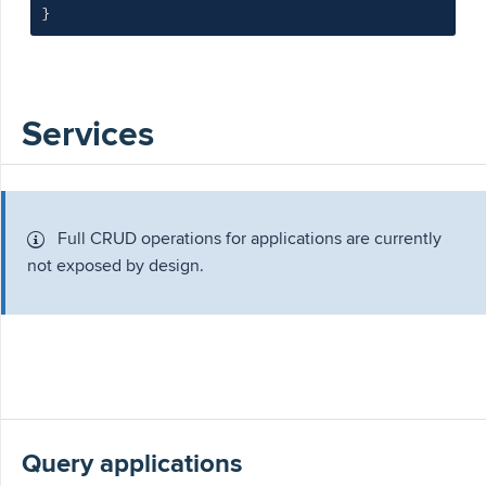
}
Services
Full CRUD operations for applications are currently
not exposed by design.
Query applications