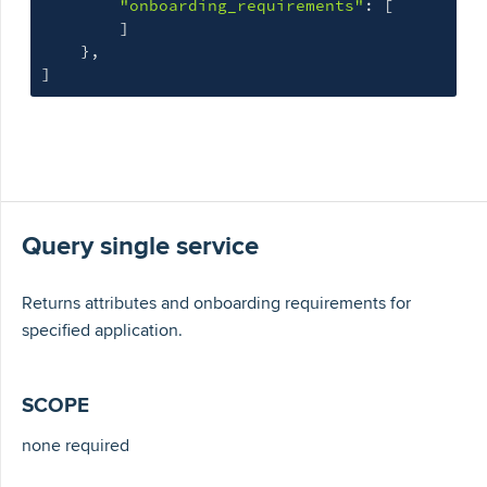
"onboarding_requirements"
: 
[
]
}
]
Query single service
Returns attributes and onboarding requirements for
specified application.
SCOPE
none required