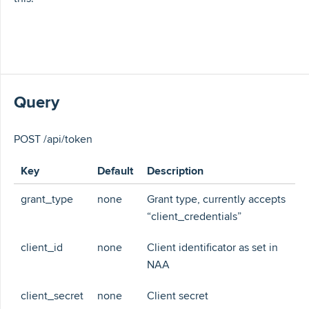
Query
POST /api/token
Key
Default
Description
grant_type
none
Grant type, currently accepts
“client_credentials”
client_id
none
Client identificator as set in
NAA
client_secret
none
Client secret