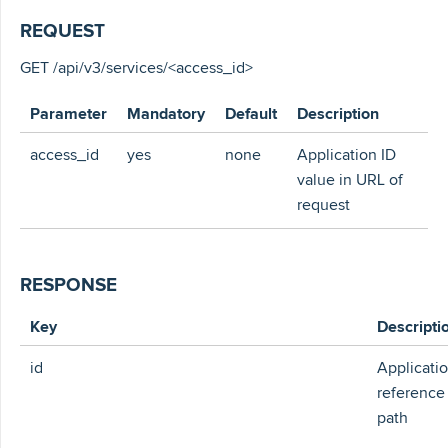
REQUEST
GET /api/v3/services/<access_id>
Parameter
Mandatory
Default
Description
access_id
yes
none
Application ID
value in URL of
request
RESPONSE
Key
Descripti
id
Applicati
reference
path