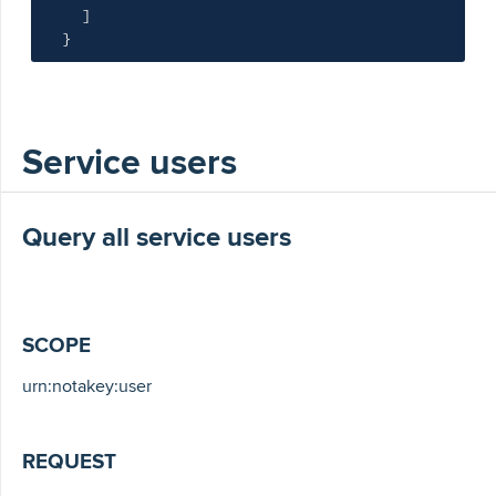
]
}
Service users
Query all service users
SCOPE
urn:notakey:user
REQUEST