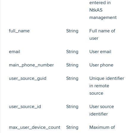
entered in
NtkAS
management
full_name
String
Full name of
user
email
String
User email
main_phone_number
String
User phone
user_source_guid
String
Unique identifier
in remote
source
user_source_id
String
User source
identifier
max_user_device_count
String
Maximum of