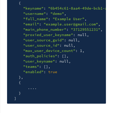
{
"keyname"
: 
"6b454c61-8aa4-49de-bcb1-a31
"username"
: 
"demo"
,

"full_name"
: 
"Example User"
,

"email"
: 
"example.user@gmail.com"
,

"main_phone_number"
: 
"37129551231"
,

"proxied_user_keyname"
: null,

"user_source_guid"
: null,

"user_source_id"
: null,

"max_user_device_count"
: 1,

"auth_policies"
: 
[]
,

"user_keyname"
: null,

"teams"
: 
[]
,

"enabled"
: 
true
}
,

{
        ....

}
]