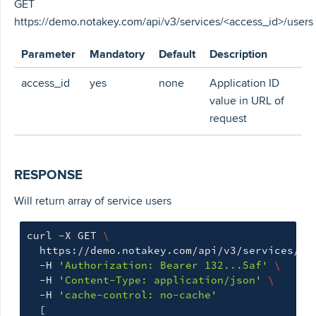
GET
https://demo.notakey.com/api/v3/services/<access_id>/users
Parameter
Mandatory
Default
Description
access_id
yes
none
Application ID
value in URL of
request
RESPONSE
Will return array of service users
curl -X GET 
\
  https://demo.notakey.com/api/v3/services/cf
  -H 
'Authorization: Bearer 132...5af'
\
  -H 
'Content-Type: application/json'
\
  -H 
'cache-control: no-cache'
[