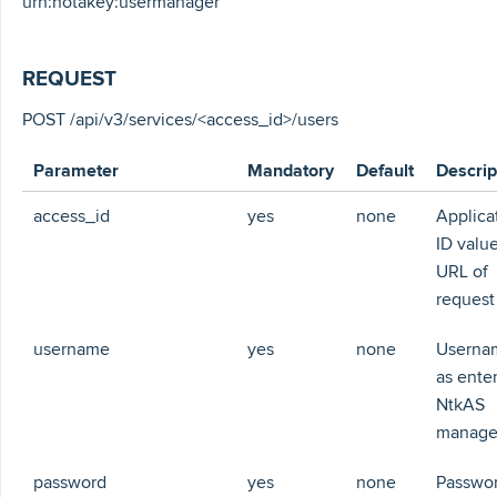
urn:notakey:usermanager
REQUEST
POST /api/v3/services/<access_id>/users
Parameter
Mandatory
Default
Descrip
access_id
yes
none
Applica
ID value
URL of
request
username
yes
none
Userna
as ente
NtkAS
manag
password
yes
none
Passwor