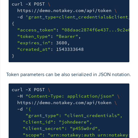
curl -X POST 
\
  https://demo.notakey.com/api/token 
\
  -d 
'grant_type=client_credentials&client_id
{
"access_token"
: 
"08daac2874f6e437...9c2e646
"token_type"
: 
"Bearer"
,

"expires_in"
: 3600,

"created_at"
}
Token parameters can be also serialized in JSON notation.
curl -X POST 
\
  -H 
"Content-Type: application/json"
\
  https://demo.notakey.com/api/token 
\
  -d 
'{

     "grant_type": "client_credentials",

    "client_id": "johndeere",

    "client_secret": "p455w0rd",

    "scope": "urn:notakey:auth urn:notakey:no