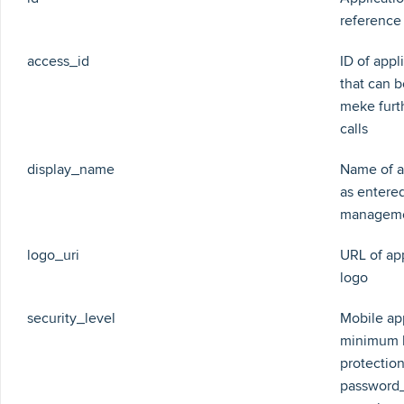
reference
access_id
ID of appl
that can b
meke furt
calls
display_name
Name of a
as entered
managem
logo_uri
URL of ap
logo
security_level
Mobile ap
minimum 
protection
password