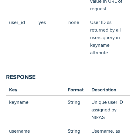
value in URL of
request
user_id
yes
none
User ID as
returned by all
users query in
keyname
attribute
RESPONSE
Key
Format
Description
keyname
String
Unique user ID
assigned by
NtkAS
username
String
Username, as