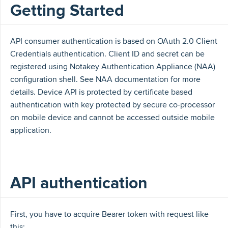
Getting Started
API consumer authentication is based on OAuth 2.0 Client
Credentials authentication. Client ID and secret can be
registered using Notakey Authentication Appliance (NAA)
configuration shell. See NAA documentation for more
details. Device API is protected by certificate based
authentication with key protected by secure co-processor
on mobile device and cannot be accessed outside mobile
application.
API authentication
First, you have to acquire Bearer token with request like
this: