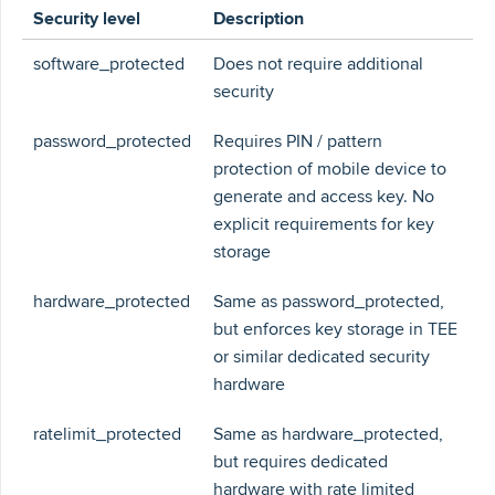
Security level
Description
software_protected
Does not require additional
security
password_protected
Requires PIN / pattern
protection of mobile device to
generate and access key. No
explicit requirements for key
storage
hardware_protected
Same as password_protected,
but enforces key storage in TEE
or similar dedicated security
hardware
ratelimit_protected
Same as hardware_protected,
but requires dedicated
hardware with rate limited