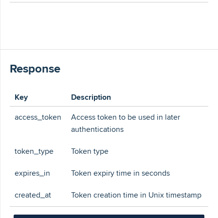
Response
Key
Description
access_token
Access token to be used in later
authentications
token_type
Token type
expires_in
Token expiry time in seconds
created_at
Token creation time in Unix timestamp