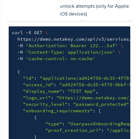
unlock attempts (only for Applie
iOS devices)
curl -X GET 
\
  https://demo.notakey.com/api/v3/services/cf
  -H 
'Authorization: Bearer 132...5af'
\
  -H 
'Content-Type: application/json'
\
  -H 
'cache-control: no-cache'
{
"id"
: 
"applications/ad424756-dc35-4f78-9b
"access_id"
: 
"ad424756-dc35-4f78-9bbf-5a6
"display_name"
: 
"TEST App"
,

"logo_uri"
: 
"https://demo.notakey.com/_ci
"security_level"
: 
"password_protected"
,

"onboarding_requirements"
: 
[
{
"type"
: 
"UserpassOnboardingRequir
"proof_creation_uri"
: 
"/applicati
}