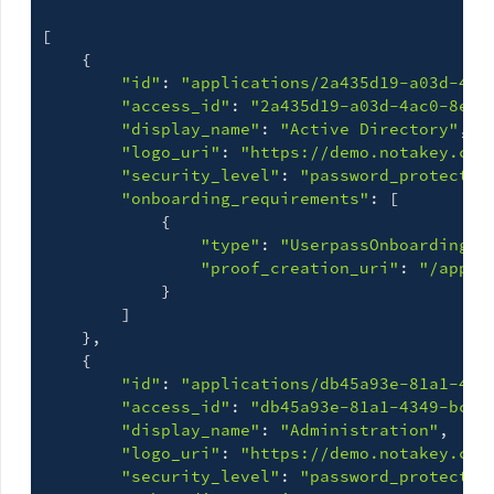
[
{
"id"
: 
"applications/2a435d19-a03d-4ac
"access_id"
: 
"2a435d19-a03d-4ac0-8e0e
"display_name"
: 
"Active Directory"
,

"logo_uri"
: 
"https://demo.notakey.com
"security_level"
: 
"password_protected
"onboarding_requirements"
: 
[
{
"type"
: 
"UserpassOnboardingRe
"proof_creation_uri"
: 
"/appli
}
]
}
,

{
"id"
: 
"applications/db45a93e-81a1-434
"access_id"
: 
"db45a93e-81a1-4349-bcfe
"display_name"
: 
"Administration"
,

"logo_uri"
: 
"https://demo.notakey.com
"security_level"
: 
"password_protected