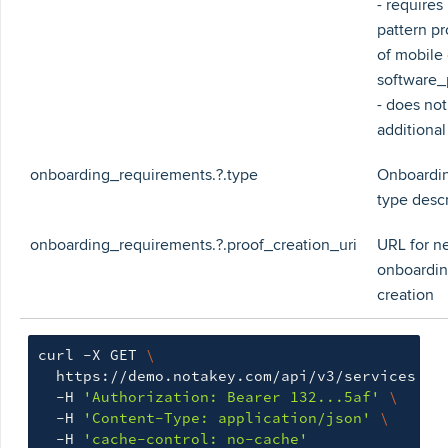
- requires 
pattern pr
of mobile
software_
- does not
additional
onboarding_requirements.?.type
Onboardin
type descr
onboarding_requirements.?.proof_creation_uri
URL for n
onboardin
creation
curl -X GET 
\
  https://demo.notakey.com/api/v3/services 
\
  -H 
'Authorization: Bearer 132...5af'
\
  -H 
'Content-Type: application/json'
\
  -H 
'cache-control: no-cache'